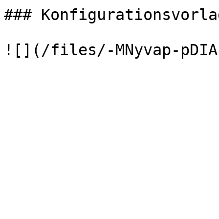
### Konfigurationsvorla