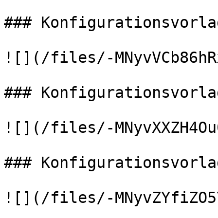
### Konfigurationsvorla
![](/files/-MNyvVCb86hR
### Konfigurationsvorla
![](/files/-MNyvXXZH4Ou
### Konfigurationsvorla
![](/files/-MNyvZYfiZO5