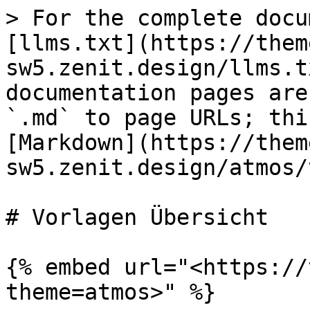
> For the complete docu
[llms.txt](https://them
sw5.zenit.design/llms.t
documentation pages are
`.md` to page URLs; thi
[Markdown](https://them
sw5.zenit.design/atmos/
# Vorlagen Übersicht

{% embed url="<https://
theme=atmos>" %}
