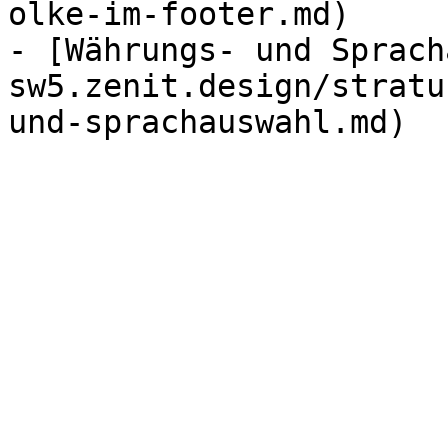
olke-im-footer.md)

- [Währungs- und Sprach
sw5.zenit.design/stratu