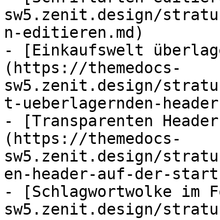
sw5.zenit.design/stratu
n-editieren.md)

- [Einkaufswelt überlag
(https://themedocs-
sw5.zenit.design/stratu
t-ueberlagernden-header
- [Transparenten Header
(https://themedocs-
sw5.zenit.design/stratu
en-header-auf-der-start
- [Schlagwortwolke im F
sw5.zenit.design/stratu