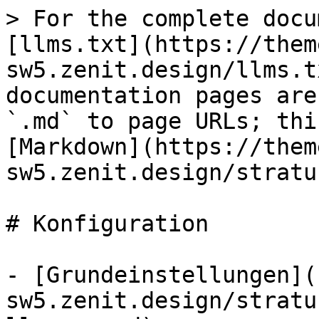
> For the complete docu
[llms.txt](https://them
sw5.zenit.design/llms.t
documentation pages are
`.md` to page URLs; thi
[Markdown](https://them
sw5.zenit.design/stratu
# Konfiguration

- [Grundeinstellungen](
sw5.zenit.design/stratu