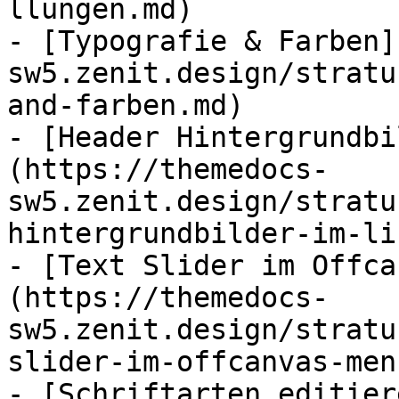
llungen.md)

- [Typografie & Farben]
sw5.zenit.design/stratu
and-farben.md)

- [Header Hintergrundbi
(https://themedocs-
sw5.zenit.design/stratu
hintergrundbilder-im-li
- [Text Slider im Offca
(https://themedocs-
sw5.zenit.design/stratu
slider-im-offcanvas-men
- [Schriftarten editier